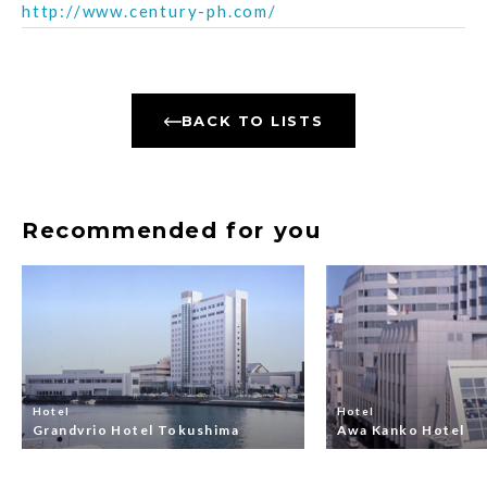
http://www.century-ph.com/
BACK TO LISTS
Recommended for you
Hotel
Hotel
Grandvrio Hotel Tokushima
Awa Kanko Hotel