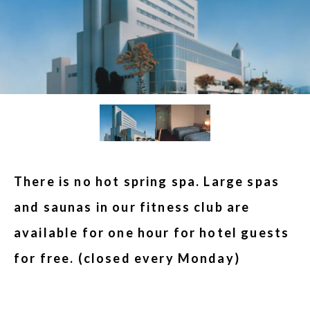
There is no hot spring spa. Large spas
and saunas in our fitness club are
available for one hour for hotel guests
for free. (closed every Monday)