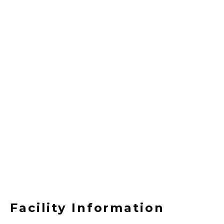
Facility Information