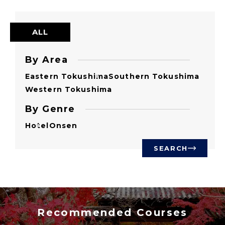
ALL
By Area
Eastern Tokushima
Southern Tokushima
Western Tokushima
By Genre
Hotel
Onsen
SEARCH
Recommended Courses