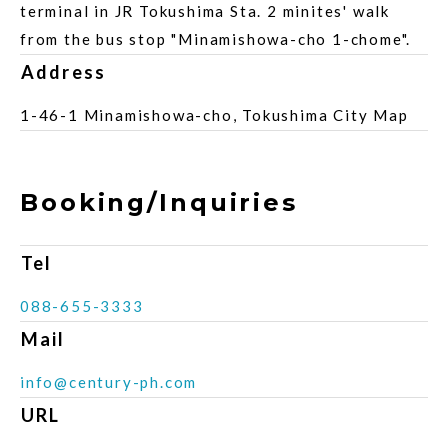
terminal in JR Tokushima Sta. 2 minites' walk
from the bus stop "Minamishowa-cho 1-chome".
Address
1-46-1 Minamishowa-cho, Tokushima City Map
Booking/Inquiries
Tel
088-655-3333
Mail
info@century-ph.com
URL