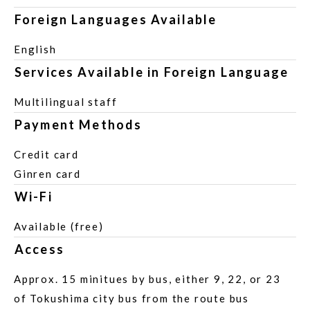
Foreign Languages Available
English
Services Available in Foreign Language
Multilingual staff
Payment Methods
Credit card
Ginren card
Wi-Fi
Available (free)
Access
Approx. 15 minitues by bus, either 9, 22, or 23
of Tokushima city bus from the route bus