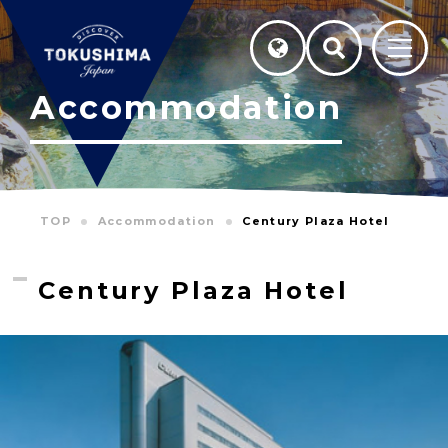
Accommodation
TOP
Accommodation
Century Plaza Hotel
Century Plaza Hotel