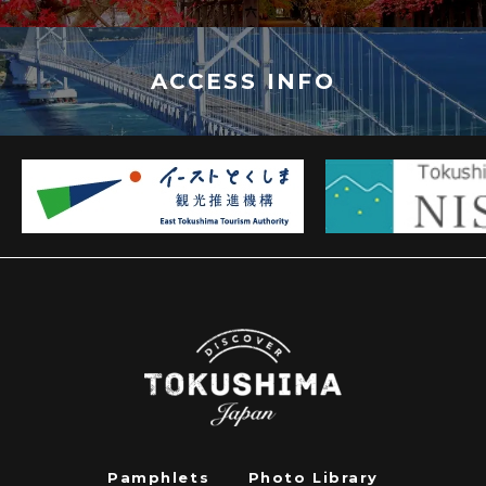
ACCESS INFO
Pamphlets
Photo Library