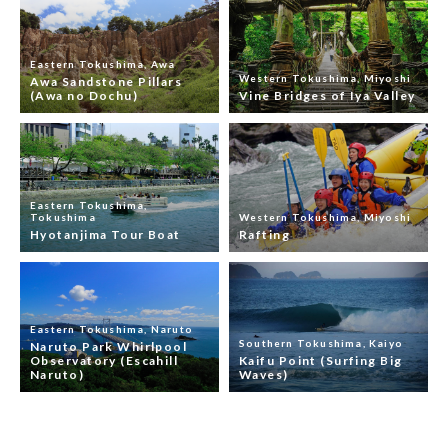
Eastern Tokushima, Awa
Western Tokushima, Miyoshi
Awa Sandstone Pillars
(Awa no Dochu)
Vine Bridges of Iya Valley
Eastern Tokushima,
Tokushima
Western Tokushima, Miyoshi
Hyotanjima Tour Boat
Rafting
Eastern Tokushima, Naruto
Southern Tokushima, Kaiyo
Naruto Park Whirlpool
Observatory (Escahill
Kaifu Point (Surfing Big
Naruto)
Waves)