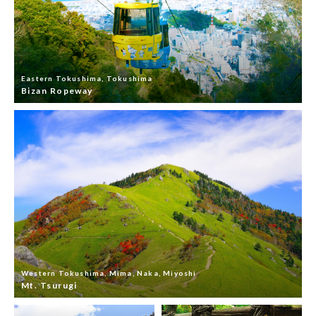
Eastern Tokushima, Tokushima
Bizan Ropeway
Western Tokushima, Mima, Naka, Miyoshi
Mt. Tsurugi