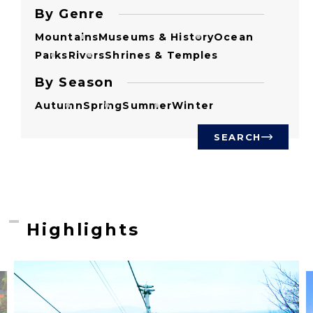
By Genre
Mountains
Museums & History
Ocean
Parks
Rivers
Shrines & Temples
By Season
Autumn
Spring
Summer
Winter
SEARCH
Highlights