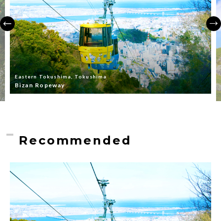
Eastern Tokushima, Tokushima
Bizan Ropeway
Recommended