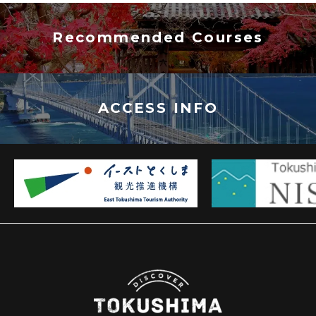
Recommended Courses
ACCESS INFO