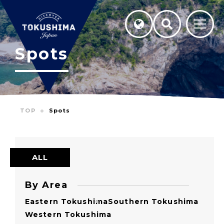
Spots
TOP
Spots
ALL
By Area
Eastern Tokushima
Southern Tokushima
Western Tokushima