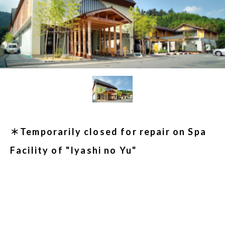
＊Temporarily closed for repair on Spa
Facility of "Iyashi no Yu"