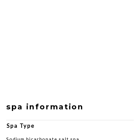
spa information
Spa Type
Sodium bicarbonate salt spa