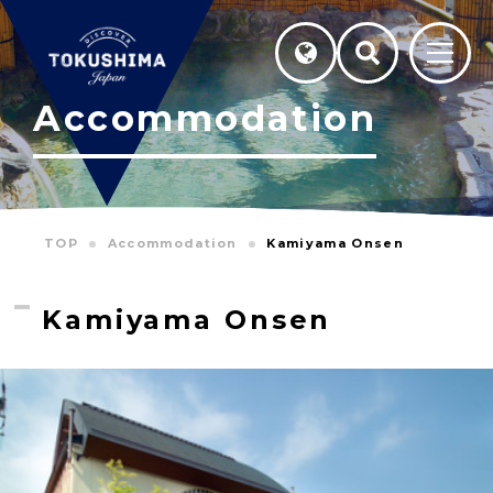
Accommodation
TOP
Accommodation
Kamiyama Onsen
Kamiyama Onsen