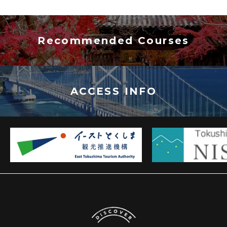
Recommended Courses
ACCESS INFO