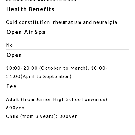
Health Benefits
Cold constitution, rheumatism and neuralgia
Open Air Spa
No
Open
10:00-20:00 (October to March), 10:00-
21:00(April to September)
Fee
Adult (from Junior High School onwards):
600yen
Child (from 3 years): 300yen