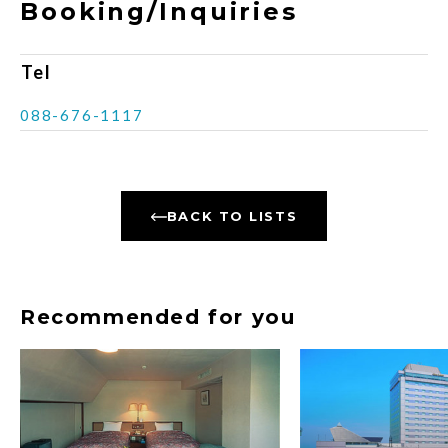
Booking/Inquiries
Tel
088-676-1117
BACK TO LISTS
Recommended for you