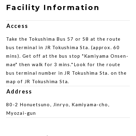
Facility Information
Access
Take the Tokushima Bus 57 or 58 at the route
bus terminal in JR Tokushima Sta. (approx. 60
mins). Get off at the bus stop "Kamiyama Onsen-
mae" then walk for 3 mins.*Look for the route
bus terminal number in JR Tokushima Sta. on the
map of JR Tokushima Sta.
Address
80-2 Honuetsuno, Jinryo, Kamiyama-cho,
Myozai-gun