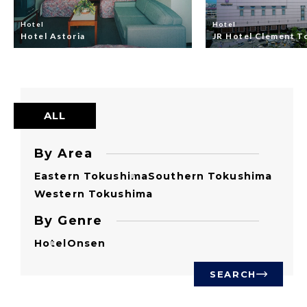
Hotel
Hotel
Hotel Astoria
JR Hotel Clement T
ALL
By Area
Eastern Tokushima
Southern Tokushima
Western Tokushima
By Genre
Hotel
Onsen
SEARCH