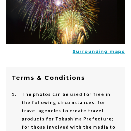
Surrounding maps
Terms & Conditions
The photos can be used for free in
the following circumstances: for
travel agencies to create travel
products for Tokushima Prefecture;
for those involved with the media to