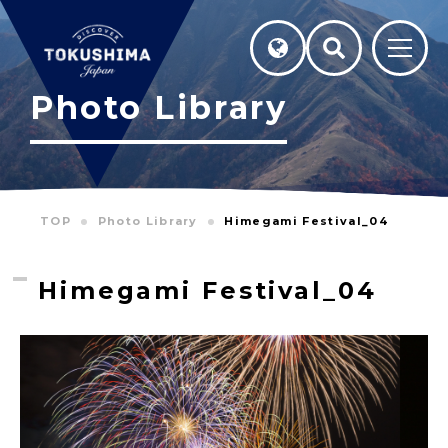
Photo Library
TOP
Photo Library
Himegami Festival_04
Himegami Festival_04