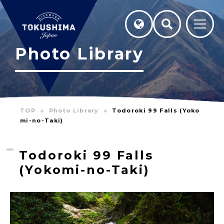
Photo Library
TOP
Photo Library
Todoroki 99 Falls (Yoko
mi-no-Taki)
Todoroki 99 Falls
(Yokomi-no-Taki)