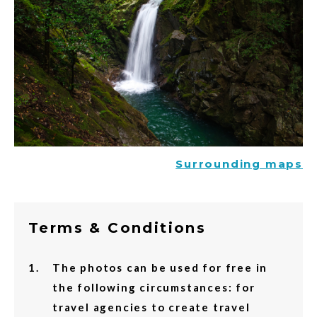
Surrounding maps
Terms & Conditions
The photos can be used for free in
the following circumstances: for
travel agencies to create travel