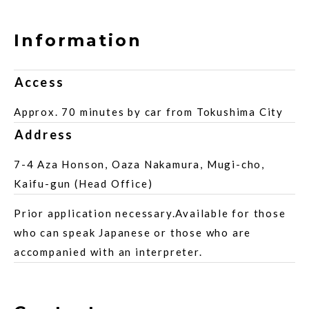
Information
Access
Approx. 70 minutes by car from Tokushima City
Address
7-4 Aza Honson, Oaza Nakamura, Mugi-cho,
Kaifu-gun (Head Office)
Prior application necessary.Available for those
who can speak Japanese or those who are
accompanied with an interpreter.