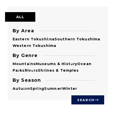
ALL
By Area
Eastern Tokushima
Southern Tokushima
Western Tokushima
By Genre
Mountains
Museums & History
Ocean
Parks
Rivers
Shrines & Temples
By Season
Autumn
Spring
Summer
Winter
SEARCH