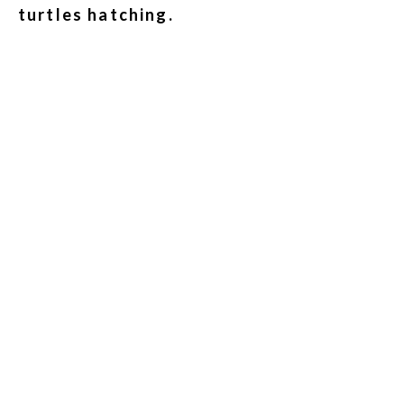
turtles hatching.