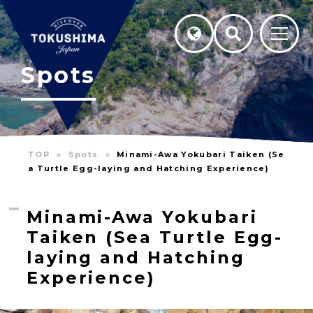
Spots
TOP
Spots
Minami-Awa Yokubari Taiken (Se
a Turtle Egg-laying and Hatching Experience)
Minami-Awa Yokubari
Taiken (Sea Turtle Egg-
laying and Hatching
Experience)