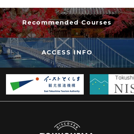
Recommended Courses
ACCESS INFO