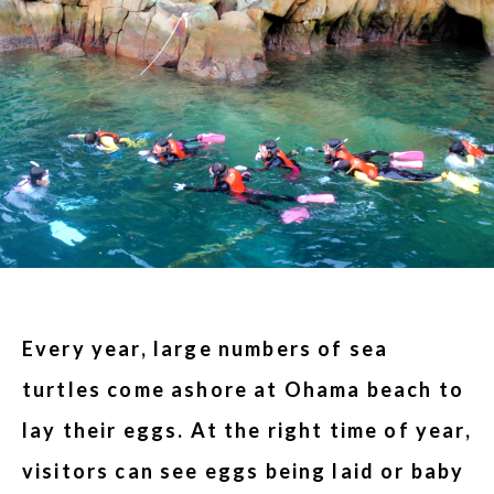
Every year, large numbers of sea
turtles come ashore at Ohama beach to
lay their eggs. At the right time of year,
visitors can see eggs being laid or baby