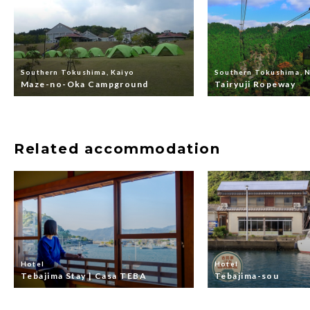
Southern Tokushima, Kaiyo
Southern Tokushima, 
Maze-no-Oka Campground
Tairyuji Ropeway
Related accommodation
Hotel
Hotel
Tebajima Stay | Casa TEBA
Tebajima-sou