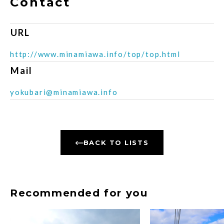
Contact
URL
http://www.minamiawa.info/top/top.html
Mail
yokubari@minamiawa.info
BACK TO LISTS
Recommended for you