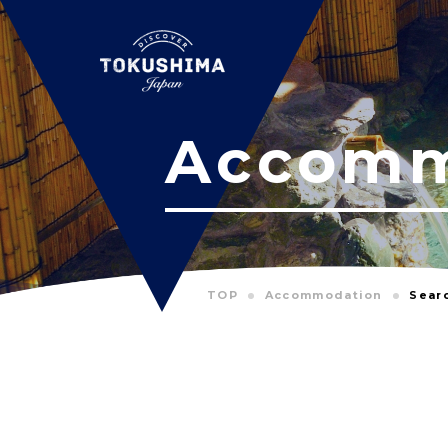
Accomm
TOP
Accommodation
Sear