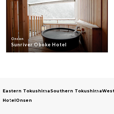
Onsen
Sunriver Oboke Hotel
Eastern Tokushima
Southern Tokushima
West
Hotel
Onsen