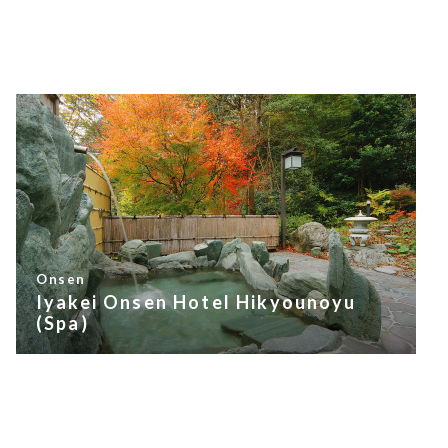
Onsen
Iyakei Onsen Hotel Hikyounoyu
(Spa)