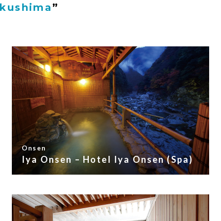
okushima
”
Onsen
Iya Onsen – Hotel Iya Onsen (Spa)