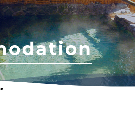
odation
ch