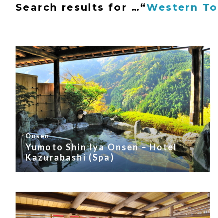
Search results for …
“
Western T
Onsen
Yumoto Shin Iya Onsen – Hotel
Kazurabashi (Spa)