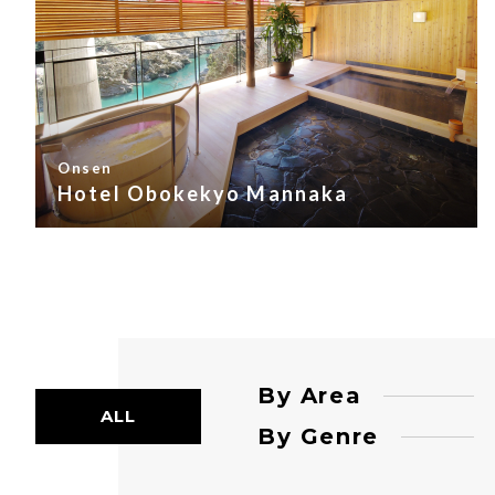
Onsen
Hotel Obokekyo Mannaka
By Area
ALL
By Genre