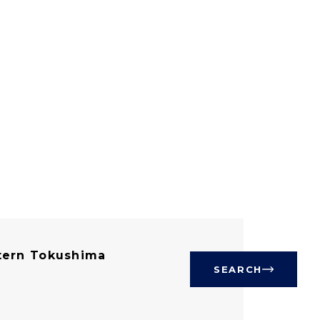
ern Tokushima
SEARCH