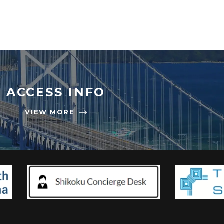
ACCESS INFO
VIEW MORE