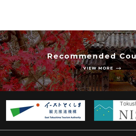
Recommended Cou
VIEW MORE