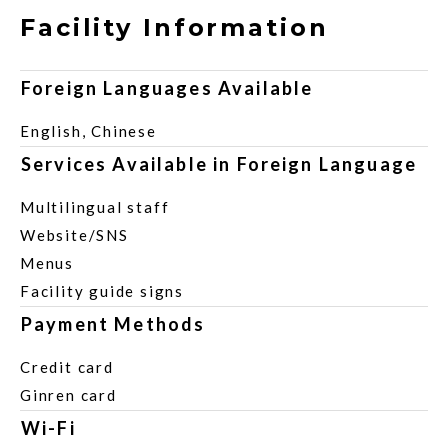
Facility Information
Foreign Languages Available
English, Chinese
Services Available in Foreign Language
Multilingual staff
Website/SNS
Menus
Facility guide signs
Payment Methods
Credit card
Ginren card
Wi-Fi