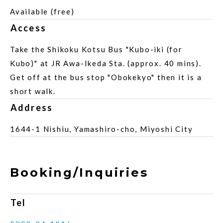
Available (free)
Access
Take the Shikoku Kotsu Bus "Kubo-iki (for
Kubo)" at JR Awa-Ikeda Sta. (approx. 40 mins).
Get off at the bus stop "Obokekyo" then it is a
short walk.
Address
1644-1 Nishiu, Yamashiro-cho, Miyoshi City
Booking/Inquiries
Tel