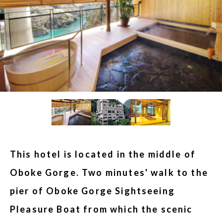
This hotel is located in the middle of
Oboke Gorge. Two minutes' walk to the
pier of Oboke Gorge Sightseeing
Pleasure Boat from which the scenic