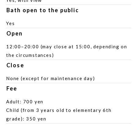
Yes, with view
Bath open to the public
Yes
Open
12:00–20:00 (may close at 15:00, depending on
the circumstances)
Close
None (except for maintenance day)
Fee
Adult: 700 yen
Child (from 3 years old to elementary 6th
grade): 350 yen