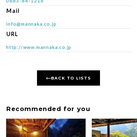
0883-84-1216
Mail
info@mannaka.co.jp
URL
http://www.mannaka.co.jp
BACK TO LISTS
Recommended for you