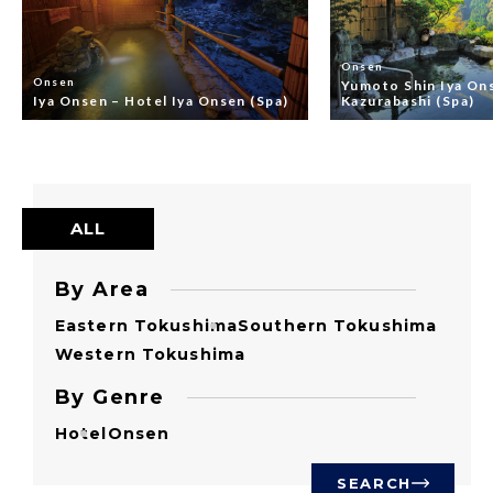
Onsen
Onsen
Yumoto Shin Iya On
Iya Onsen – Hotel Iya Onsen (Spa)
Kazurabashi (Spa)
ALL
By Area
Eastern Tokushima
Southern Tokushima
Western Tokushima
By Genre
Hotel
Onsen
SEARCH