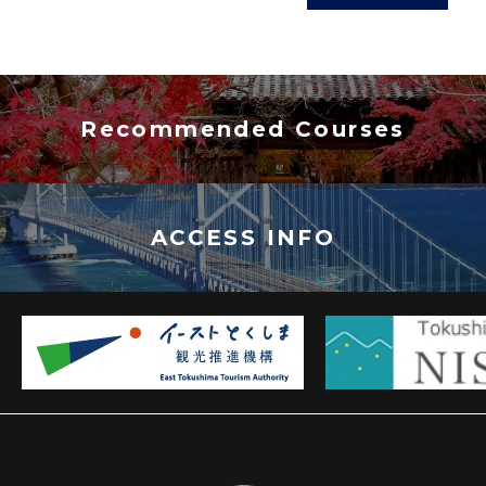
Recommended Courses
ACCESS INFO