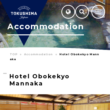
Accommodation
TOP
Accommodation
Hotel Obokekyo Mann
aka
Hotel Obokekyo
Mannaka