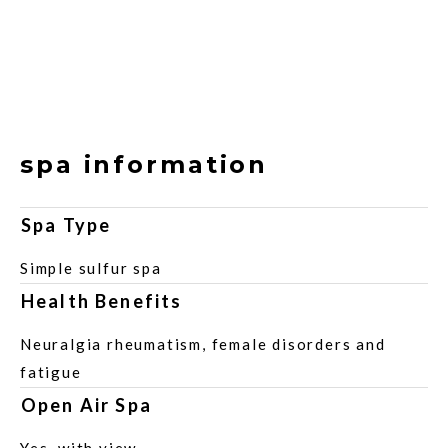
spa information
Spa Type
Simple sulfur spa
Health Benefits
Neuralgia rheumatism, female disorders and
fatigue
Open Air Spa