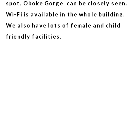
spot, Oboke Gorge, can be closely seen.
Wi-Fi is available in the whole building.
We also have lots of female and child
friendly facilities.