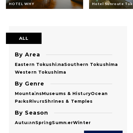
HOTEL WHY
Hotel Sunroute To
ALL
By Area
Eastern Tokushima
Southern Tokushima
Western Tokushima
By Genre
Mountains
Museums & History
Ocean
Parks
Rivers
Shrines & Temples
By Season
Autumn
Spring
Summer
Winter