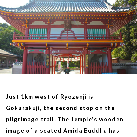
Just 1km west of Ryozenji is
Gokurakuji, the second stop on the
pilgrimage trail. The temple's wooden
image of a seated Amida Buddha has