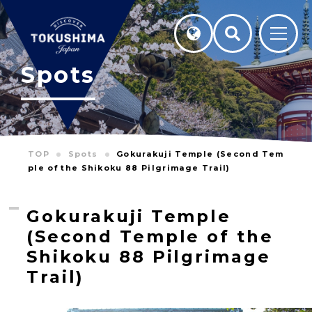
Spots
TOP
Spots
Gokurakuji Temple (Second Tem
ple of the Shikoku 88 Pilgrimage Trail)
Gokurakuji Temple
(Second Temple of the
Shikoku 88 Pilgrimage
Trail)