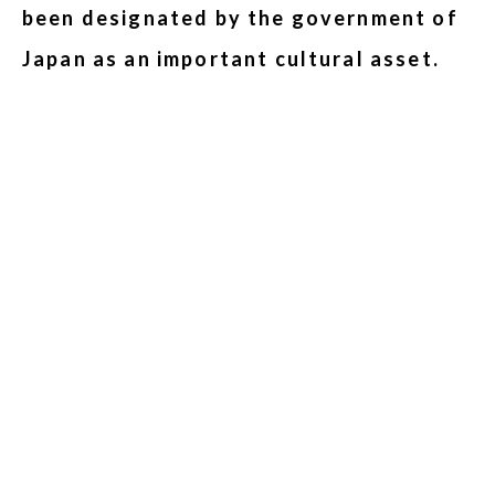
been designated by the government of
Japan as an important cultural asset.