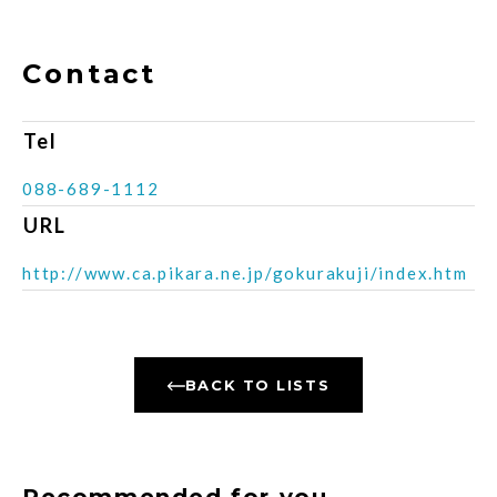
Contact
Tel
088-689-1112
URL
http://www.ca.pikara.ne.jp/gokurakuji/index.htm
BACK TO LISTS
Recommended for you