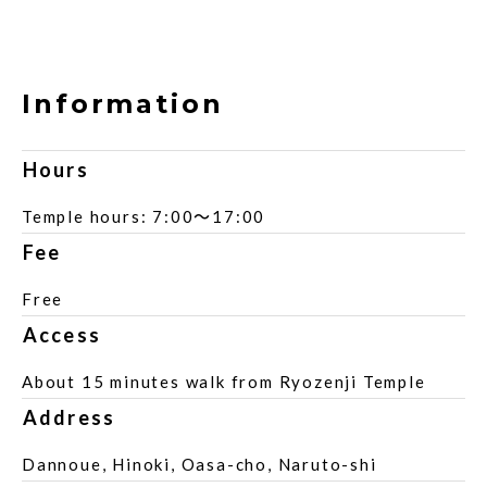
Information
Hours
Temple hours: 7:00～17:00
Fee
Free
Access
About 15 minutes walk from Ryozenji Temple
Address
Dannoue, Hinoki, Oasa-cho, Naruto-shi