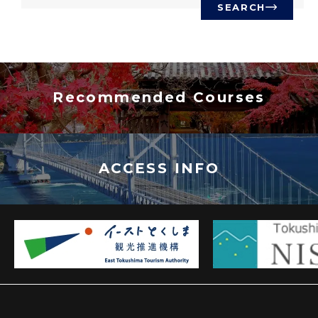
SEARCH
Recommended Courses
ACCESS INFO