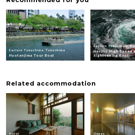
Eastern Tokushima, Na
Eastern Tokushima, Tokushima
Naruto High Speed 
Hyotanjima Tour Boat
Sightseeing Boat
Related accommodation
Hotel
Onsen