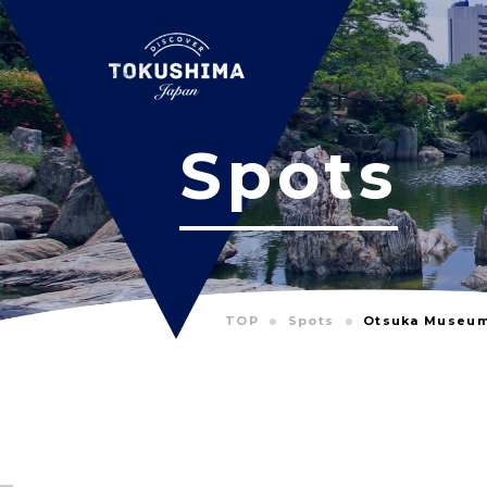
Spots
TOP
Spots
Otsuka Museum 