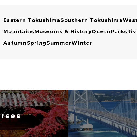
Eastern Tokushima
Southern Tokushima
West
Mountains
Museums & History
Ocean
Parks
Riv
Autumn
Spring
Summer
Winter
rses