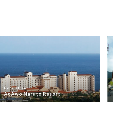
Hotel Onsen
AoAwo Naruto Resort