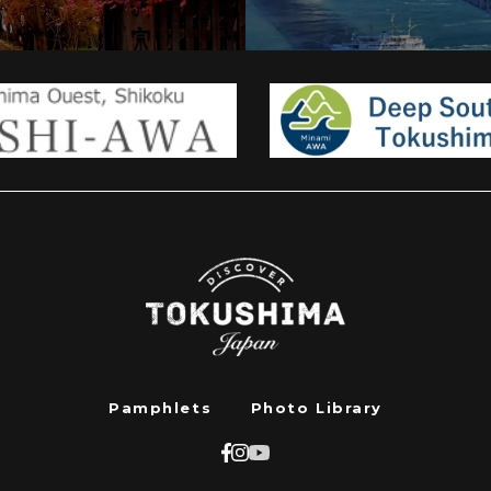
Pamphlets
Photo Library