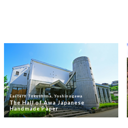
Eastern Tokushima, Yoshinogawa
The Hall of Awa Japanese
Handmade Paper