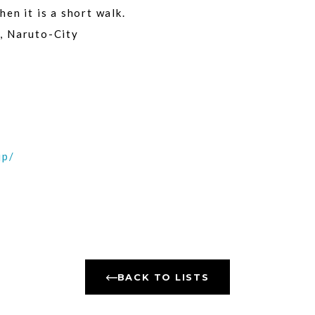
en it is a short walk.
, Naruto-City
jp/
BACK TO LISTS