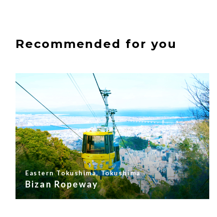
Recommended for you
Eastern Tokushima, Tokushima
Bizan Ropeway