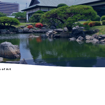
of Art