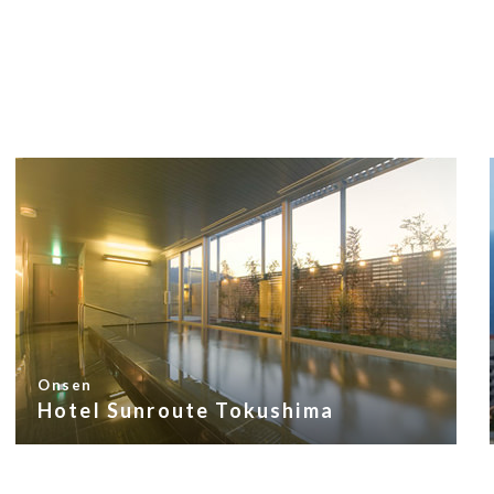
Onsen
Hotel Sunroute Tokushima