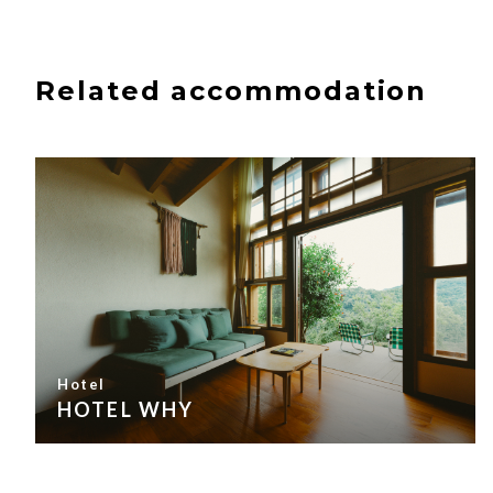
Related accommodation
Hotel
HOTEL WHY