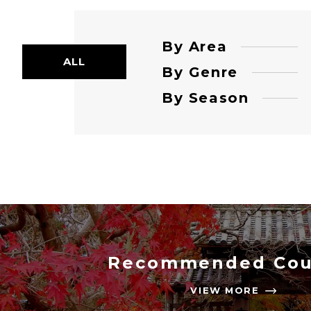
By Area
ALL
By Genre
By Season
Recommended Cou
VIEW MORE