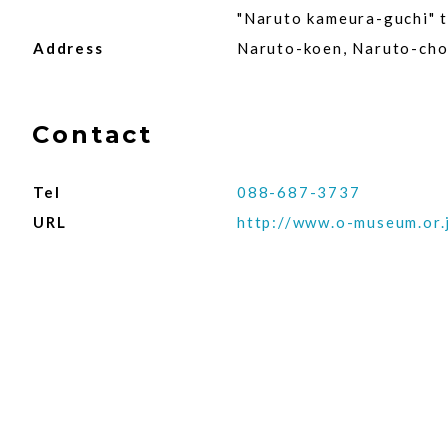
"Naruto kameura-guchi" th
Address
Naruto-koen, Naruto-cho
Contact
Tel
088-687-3737
URL
http://www.o-museum.or.