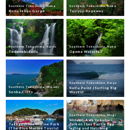
Southern Tokushima, Naka
Southern Tokushima, Naka
Konosekyo Gorge
Tairyuji Ropeway
Southern Tokushima, Kaiyo
Southern Tokushima, Naka
Todoroki Falls
Ogama Waterfall
Southern Tokushima, Kaiyo
Southern Tokushima, Minami
Kaifu Point (Surfing Big
Senba Cliffs
Waves)
Southern Tokushima, Mugi
Southern Tokushima, Kaiyo
Minami-Awa Yokubari
Takegashima Marine Park
Taiken (Sea Turtle Egg-
(The Blue Marine Tourist
laying and Hatching