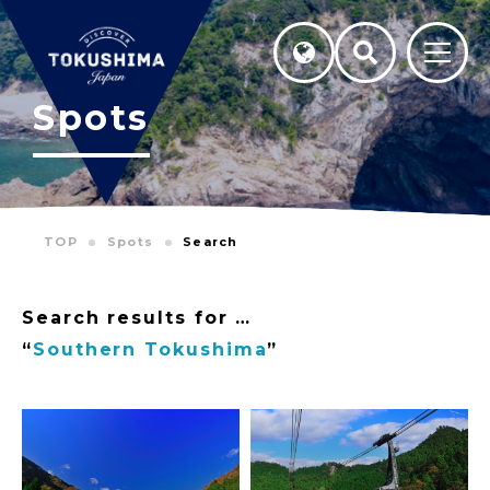
Spots
TOP
Spots
Search
Search results for …
“
Southern Tokushima
”