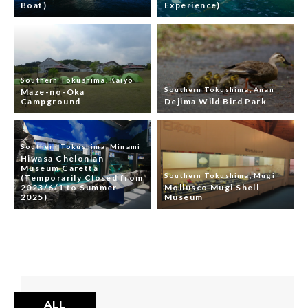
Boat)
Experience)
Southern Tokushima, Kaiyo
Southern Tokushima, Anan
Maze-no-Oka
Campground
Dejima Wild Bird Park
Southern Tokushima, Minami
Hiwasa Chelonian
Museum Caretta
Southern Tokushima, Mugi
(Temporarily Closed from
2023/6/1 to Summer
Mollusco Mugi Shell
2025)
Museum
ALL