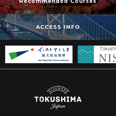
Recommended Courses
ACCESS INFO