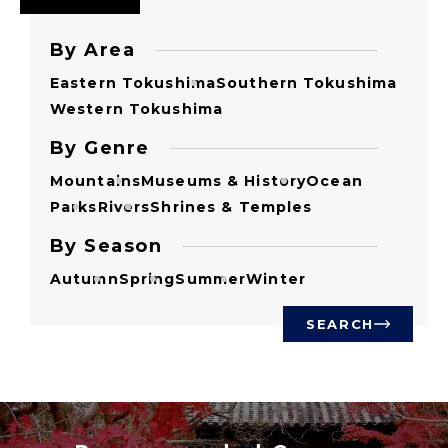
By Area
Eastern Tokushima
Southern Tokushima
Western Tokushima
By Genre
Mountains
Museums & History
Ocean
Parks
Rivers
Shrines & Temples
By Season
Autumn
Spring
Summer
Winter
SEARCH